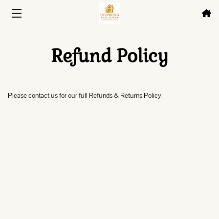
HOME
Refund Policy
HOUSING
ABOUT
Please contact us for our full Refunds & Returns Policy.
FAQ
BLOG
CONTACT