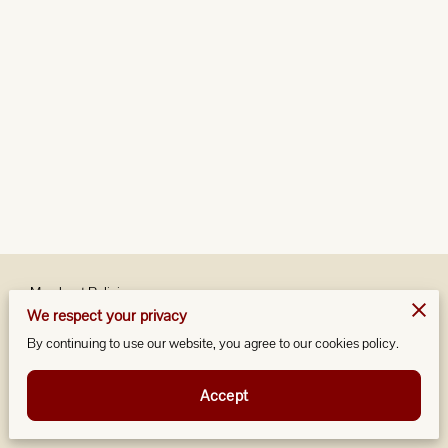
Merchant Policies
We respect your privacy
Legal Notice
By continuing to use our website, you agree to our cookies policy.
Accept
Powered by