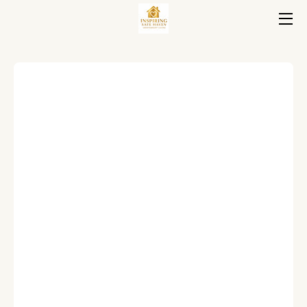
HOME
HOUSING
ABOUT
FAQ
BLOG
CONTACT