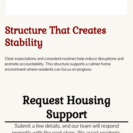
Structure That Creates
Stability
Clear expectations and consistent routines help reduce disruptions and
promote accountability. This structure supports a calmer home
environment where residents can focus on progress.
Request Housing
Support
Submit a few details, and our team will respond
promptly with the next steps. We assist residents,