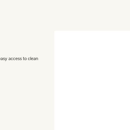
 easy access to clean