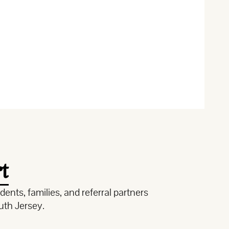
t
ents, families, and referral partners
uth Jersey.