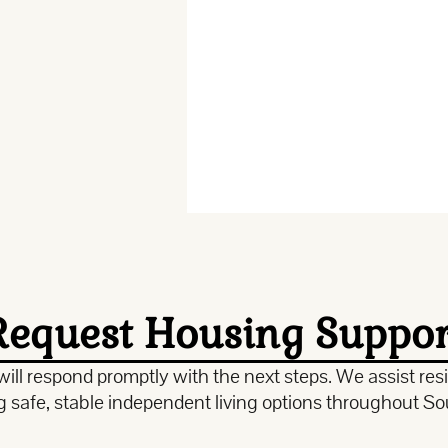
Request Housing Suppor
ill respond promptly with the next steps. We assist resid
ng safe, stable independent living options throughout So