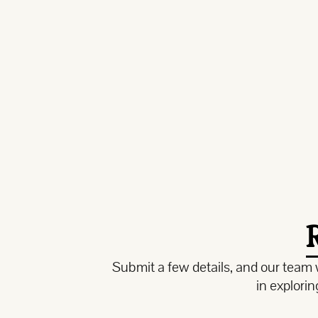
Submit a few details, and our team w
in explori