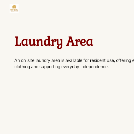
Laundry Area
An on-site laundry area is available for resident use, offering
clothing and supporting everyday independence.