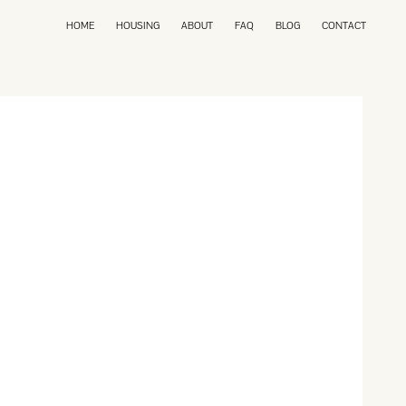
HOME
HOUSING
ABOUT
FAQ
BLOG
CONTACT